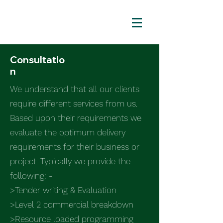
Consultatio
n
We understand that all our clients
require different services from us.
Based upon their requirements we
evaluate the optimum delivery
requirements for their business or
project. Typically we provide the
following: -
>Tender writing & Evaluation
>Level 2 commercial breakdown
>Resource loaded programming